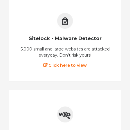
Sitelock - Malware Detector
5,000 small and large websites are attacked
everyday. Don't risk yours!
Click here to view