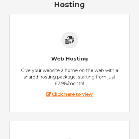
Hosting
Web Hosting
Give your website a home on the web with a
shared hosting package, starting from just
£2.98/month!
Click here to view