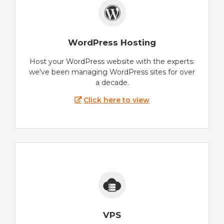
WordPress Hosting
Host your WordPress website with the experts:
we've been managing WordPress sites for over
a decade.
Click here to view
VPS