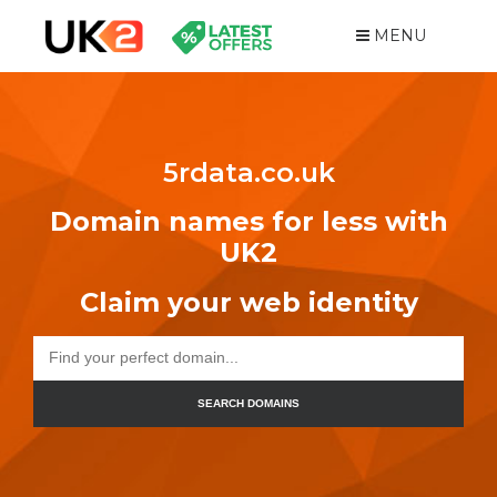
MENU
5rdata.co.uk
Domain names for less with
UK2
Claim your web identity
SEARCH DOMAINS