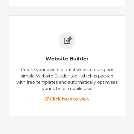
Website Builder
Create your own beautiful website using our
simple Website Builder tool, which is packed
with free templates and automatically optimises
your site for mobile use.
Click here to view