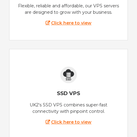
Flexible, reliable and affordable, our VPS servers
are designed to grow with your business.
Click here to view
SSD VPS
UK2's SSD VPS combines super-fast
connectivity with pinpoint control.
Click here to view