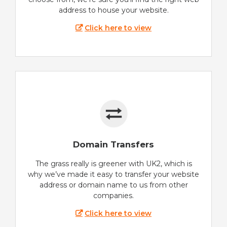
address to house your website.
Click here to view
Domain Transfers
The grass really is greener with UK2, which is
why we’ve made it easy to transfer your website
address or domain name to us from other
companies.
Click here to view