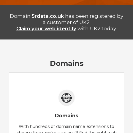
Domain
5rdata.co.uk
has been registered by
a customer of UK2.
Claim your web identity
with UK2 today.
Domains
Domains
With hundreds of domain name extensions to
choose from, we're sure you'll find the right web