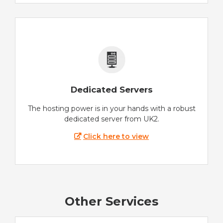
Dedicated Servers
The hosting power is in your hands with a robust
dedicated server from UK2.
Click here to view
Other Services