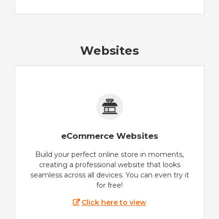
Websites
eCommerce Websites
Build your perfect online store in moments,
creating a professional website that looks
seamless across all devices. You can even try it
for free!
Click here to view